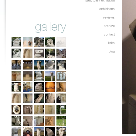
sanctuary exhibition
exhibitions
reviews
archive
contact
links
blog