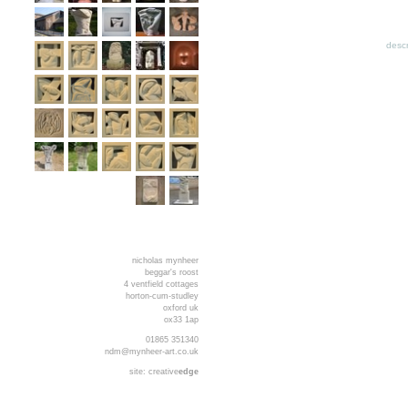
descr
nicholas mynheer
beggar's roost
4 ventfield cottages
horton-cum-studley
oxford uk
ox33 1ap
01865 351340
ndm@mynheer-art.co.uk
site:
creative
edge