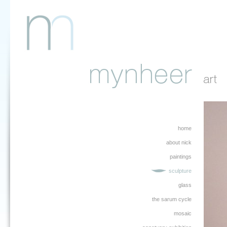
home
about nick
paintings
sculpture
glass
the sarum cycle
mosaic