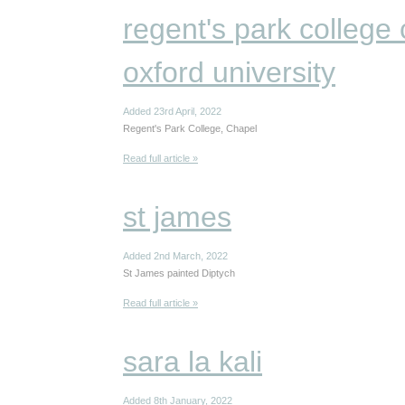
regent's park college 
oxford university
Added 23rd April, 2022
Regent's Park College, Chapel
Read full article »
st james
Added 2nd March, 2022
St James painted Diptych
Read full article »
sara la kali
Added 8th January, 2022