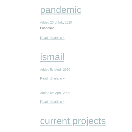
pandemic
Added 23rd July, 2020
Pandemic
Read full article »
ismail
Added 5th April, 2020
Read full article »
Added 5th April, 2020
Read full article »
current projects