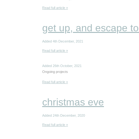
Read full article »
get up, and escape to
Added 4th December, 2021
Read full article »
Added 26th October, 2021
Ongoing projects
Read full article »
christmas eve
Added 24th December, 2020
Read full article »