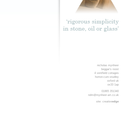
nicholas mynheer
beggar's roost
4 ventfield cottages
horton-cum-studley
oxford uk
ox33 1ap
01865 351340
ndm@mynheer-art.co.uk
site:
creative
edge