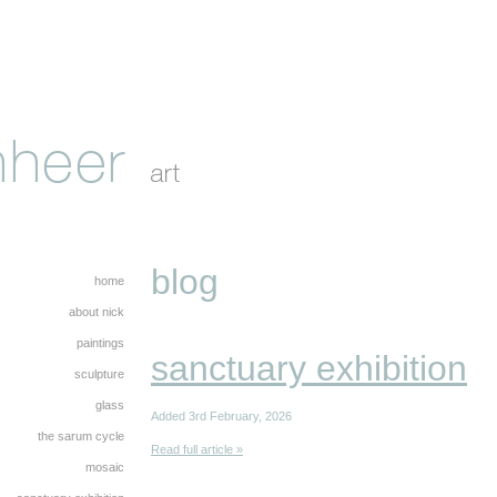
blog
home
about nick
paintings
sanctuary exhibition
sculpture
glass
Added 3rd February, 2026
the sarum cycle
Read full article »
mosaic