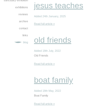
sanctuary exhibition
jesus teaches
exhibitions
reviews
Added 24th January, 2025
archive
Read full article »
contact
links
old friends
blog
Added 18th July, 2022
Old Friends
Read full article »
boat family
Added 18th May, 2022
Boat Family
Read full article »