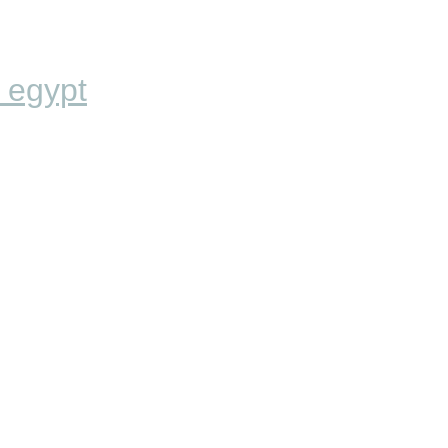
 egypt