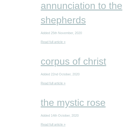
annunciation to the
shepherds
Added 25th November, 2020
Read full article »
corpus of christ
Added 22nd October, 2020
Read full article »
the mystic rose
Added 14th October, 2020
Read full article »